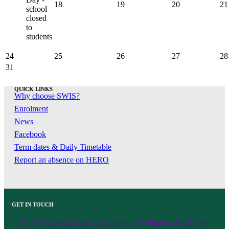
18
19
20
21
school
closed
to
students
24
25
26
27
28
31
QUICK LINKS
Why choose SWIS?
Enrolment
News
Facebook
Term dates & Daily Timetable
Report an absence on HERO
GET IN TOUCH
30 Te Wharepōuri street Berhampore Wellington 6021 New