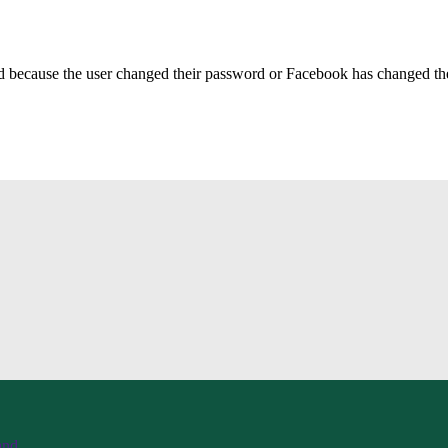
ed because the user changed their password or Facebook has changed the 
and