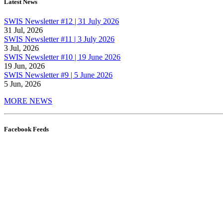
Latest News
SWIS Newsletter #12 | 31 July 2026
31 Jul, 2026
SWIS Newsletter #11 | 3 July 2026
3 Jul, 2026
SWIS Newsletter #10 | 19 June 2026
19 Jun, 2026
SWIS Newsletter #9 | 5 June 2026
5 Jun, 2026
MORE NEWS
Facebook Feeds