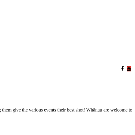
them give the various events their best shot! Whānau are welcome to