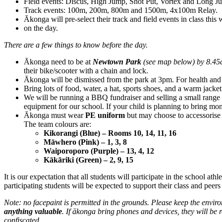
Field events: Discus, High Jump, Shot Put, Vortex and Long J
Track events: 100m, 200m, 800m and 1500m, 4x100m Relay.
Ākonga will pre-select their track and field events in class this
on the day.
There are a few things to know before the day.
Ākonga need to be at
Newtown Park
(see map below) by 8.45a
their bike/scooter with a chain and lock.
Ākonga will be dismissed from the park at 3pm. For health and 
Bring lots of food, water, a hat, sports shoes, and a warm jac
We will be running a BBQ fundraiser and selling a small range o
equipment for our school. If your child is planning to bring mon
Ākonga must wear
PE uniform
but may choose to accessorise 
The team colours are:
Kikorangi (Blue) – Rooms 10, 14, 11, 16
Māwhero (Pink) – 1, 3, 8
Waiporoporo (Purple) – 13, 4, 12
Kākāriki (Green) – 2, 9, 15
It is our expectation that all students will participate in the school at
participating students will be expected to support their class and peers
Note: no facepaint is permitted in the grounds. Please keep the envir
anything valuable
. If ākonga bring phones and devices, they will be r
confiscated.