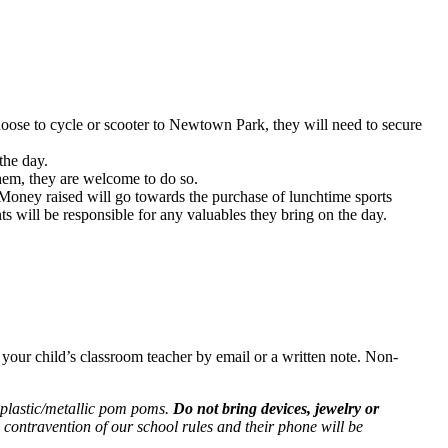
oose to cycle or scooter to Newtown Park, they will need to secure
the day.
them, they are welcome to do so.
 Money raised will go towards the purchase of lunchtime sports
ts will be responsible for any valuables they bring on the day.
ise your child’s classroom teacher by email or a written note. Non-
d plastic/metallic pom poms.
Do not bring devices, jewelry or
n contravention of our school rules and their phone will be