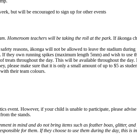
ump.
 week, but will be encouraged to sign up for other events
m. Homeroom teachers will be taking the roll at the park.
If ākonga ch
safety reasons, ākonga will not be allowed to leave the stadium during 
ket. If they own running spikes (maximum length 5mm) and wish to use 
f treats throughout the day. This will be available throughout the day.
ey, please make sure that it is only a small amount of up to $5 as studen
with their team colours.
hletics event. However, if your child is unable to participate, please adv
 from the stands.
onment in mind and do not bring items such as feather boas, glitter, an
esponsible for them. If they choose to use them during the day, this is i