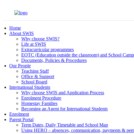
Home
About SWIS
Why choose SWIS?
Life at SWIS
Extracurricular programmes
EOTC (Education outside the classroom) and School Camp
Documents, Policies & Procedures
Our People
Teaching Staff
Office & Support
School Board
International Students
Why choose SWIS and Application Process
Enrolment Procedure
Homestay Families
Becoming an Agent for International Students
Enrolment
Parent Portal
Term Dates, Daily Timetable and School Map
Using HERO – absences, communication, payments & per