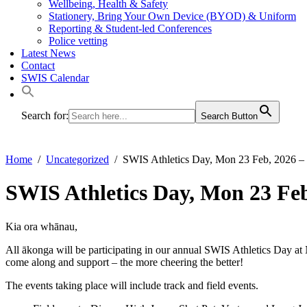
Wellbeing, Health & Safety
Stationery, Bring Your Own Device (BYOD) & Uniform
Reporting & Student-led Conferences
Police vetting
Latest News
Contact
SWIS Calendar
Search for:
Search Button
Home
Uncategorized
SWIS Athletics Day, Mon 23 Feb, 2026 – 
SWIS Athletics Day, Mon 23 Feb
Kia ora whānau,
All ākonga will be participating in our annual SWIS Athletics Day 
come along and support – the more cheering the better!
The events taking place will include track and field events.