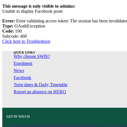
This message is only visible to admins:
Unable to display Facebook posts
Error:
Error validating access token: The session has been invalidat
Type:
OAuthException
Code:
190
Subcode: 460
Click here to Troubleshoot
.
QUICK LINKS
Why choose SWIS?
Enrolment
News
Facebook
Term dates & Daily Timetable
Report an absence on HERO
GET IN TOUCH
30 Te Wharepōuri street Berhampore Wellington 6021 New Zeal