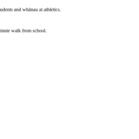
udents and whānau at athletics.
minute walk from school.