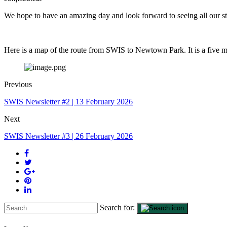
We hope to have an amazing day and look forward to seeing all our st
Here is a map of the route from SWIS to Newtown Park. It is a five 
Previous
SWIS Newsletter #2 | 13 February 2026
Next
SWIS Newsletter #3 | 26 February 2026
Search for: