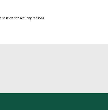
session for security reasons.