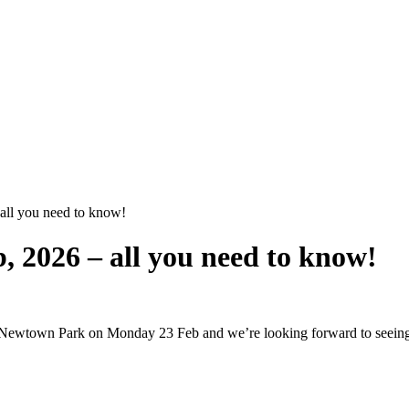
all you need to know!
, 2026 – all you need to know!
at Newtown Park on Monday 23 Feb and we’re looking forward to seeing 