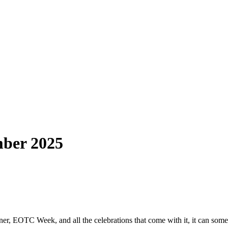
mber 2025
, EOTC Week, and all the celebrations that come with it, it can sometime