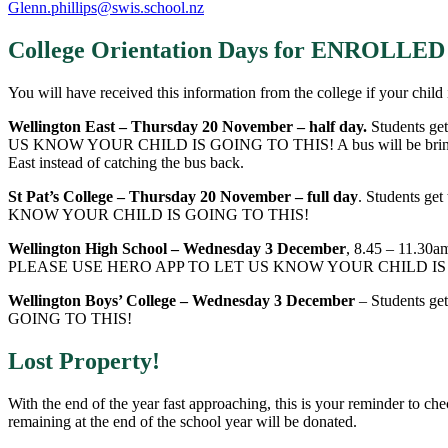
Glenn.phillips@swis.school.nz
College Orientation Days for ENROLL
You will have received this information from the college if your child 
Wellington East – Thursday 20 November
– half day.
Students ge
US KNOW YOUR CHILD IS GOING TO THIS! A bus will be bringing your
East instead of catching the bus back.
St Pat’s College – Thursday 20 November
– full day
. Students ge
KNOW YOUR CHILD IS GOING TO THIS!
Wellington High School
– Wednesday 3 December
, 8.45 – 11.30a
PLEASE USE HERO APP TO LET US KNOW YOUR CHILD IS
Wellington Boys’ College – Wednesday 3 December
– Students ge
GOING TO THIS!
Lost Property!
With the end of the year fast approaching, this is your reminder to ch
remaining at the end of the school year will be donated.