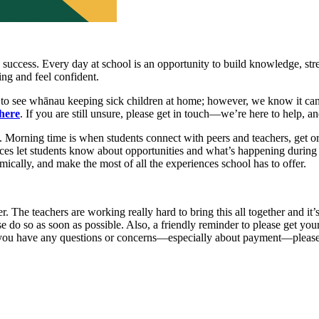
 success. Every day at school is an opportunity to build knowledge, str
ing and feel confident.
at to see whānau keeping sick children at home; however, we know it can 
here
. If you are still unsure, please get in touch—we’re here to help, 
ly. Morning time is when students connect with peers and teachers, get o
es let students know about opportunities and what’s happening during 
mically, and make the most of all the experiences school has to offer.
The teachers are working really hard to bring this all together and it’
se do so as soon as possible. Also, a friendly reminder to please get y
If you have any questions or concerns—especially about payment—please 