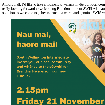
Amidst it all, I’d like to take a moment to warmly invite our local 
really looking forward to welcoming Brendon into our SWIS whānau and 
occasion as we come together to extend a warm and genuine SWIS 