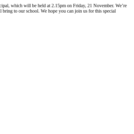
ncipal, which will be held at 2.15pm on Friday, 21 November. We’re
bring to our school. We hope you can join us for this special