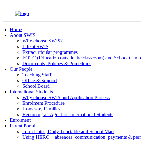
Home
About SWIS
Why choose SWIS?
Life at SWIS
Extracurricular programmes
EOTC (Education outside the classroom) and School Camp
Documents, Policies & Procedures
Our People
Teaching Staff
Office & Support
School Board
International Students
Why choose SWIS and Application Process
Enrolment Procedure
Homestay Families
Becoming an Agent for International Students
Enrolment
Parent Portal
Term Dates, Daily Timetable and School Map
Using HERO – absences, communication, payments & per