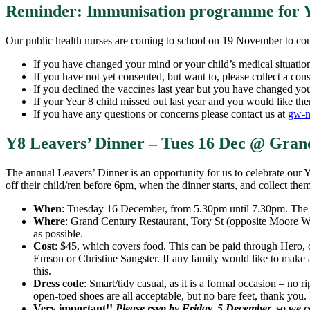
Reminder: Immunisation programme for Y
Our public health nurses are coming to school on 19 November to co
If you have changed your mind or your child’s medical situatio
If you have not yet consented, but want to, please collect a con
If you declined the vaccines last year but you have changed you
If your Year 8 child missed out last year and you would like the
If you have any questions or concerns please contact us at
gw-n
Y8 Leavers’ Dinner – Tues 16 Dec @ Gran
The annual Leavers’ Dinner is an opportunity for us to celebrate our 
off their child/ren before 6pm, when the dinner starts, and collect the
When
: Tuesday 16 December, from 5.30pm until 7.30pm. The d
Where
: Grand Century Restaurant, Tory St (opposite Moore Wil
as possible.
Cost
: $45, which covers food. This can be paid through Hero, o
Emson or Christine Sangster. If any family would like to make 
this.
Dress code
: Smart/tidy casual, as it is a formal occasion – no r
open-toed shoes are all acceptable, but no bare feet, thank you. 
Very important!!
Please rsvp by Friday, 5 December, so we 