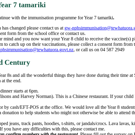
ear 7 tamariki
ntinue with the immunisation programme for Year 7 tamariki
.
n has changed please contact us at
gw-nphsimmunisation@tewhatuora.g
sent form from the school office or contact us.
r mind and you now want your Year 8 child to receive the vaccine(s) ple
m to catch up on their vaccinations, please collect a consent form from t
phsimmunisation@tewhatuora.govt.nz
, or call us on 04 587 2949
d Century
Year 8s and all the wonderful things they have done during their time a
m at the end.
inner starts at 6pm.
sons and Harvey Norman). This is a Chinese restaurant. If your child h
r by cash/EFT-POS at the office. We would love all the Year 8 students t
a donation to help students who might not otherwise be able to attend t
ipped jeans, track pants, hoodies, t-shirts, or jandals/crocs. Lava lavas, k
If you have any difficulties with this, please contact me.
can confirm numbers with the restaurant.
Please fill out the survey on