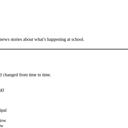
 news stories about what’s happening at school.
d changed from time to time.
g)
ipal
elow
ow