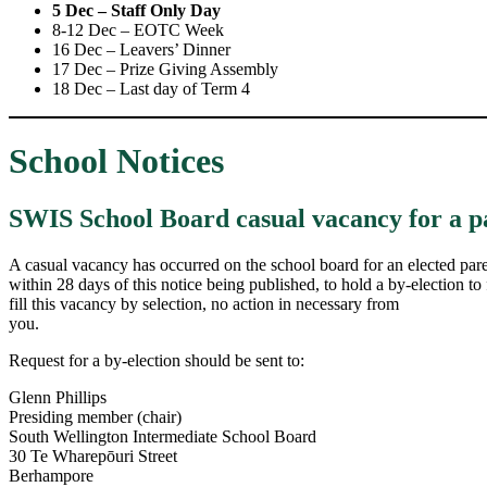
5 Dec – Staff Only Day
8-12 Dec – EOTC Week
16 Dec – Leavers’ Dinner
17 Dec – Prize Giving Assembly
18 Dec – Last day of Term 4
School Notices
SWIS School Board casual vacancy for a p
A casual vacancy has occurred on the school board for an elected paren
within 28 days of this notice being published, to hold a by-election to f
fill this vacancy by selection, no action in necessary from
you.
Request for a by-election should be sent to:
Glenn Phillips
Presiding member (chair)
South Wellington Intermediate School Board
30 Te Wharepōuri Street
Berhampore