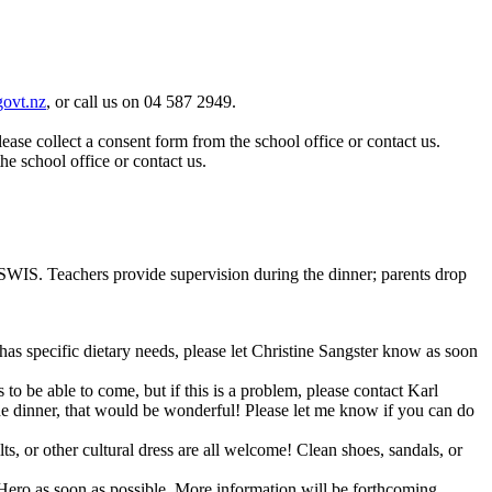
ovt.nz
, or call us on 04 587 2949.
ase collect a consent form from the school office or contact us.
he school office or contact us.
t SWIS. Teachers provide supervision during the dinner; parents drop
as specific dietary needs, please let Christine Sangster know as soon
o be able to come, but if this is a problem, please contact Karl
he dinner, that would be wonderful! Please let me know if you can do
ilts, or other cultural dress are all welcome! Clean shoes, sandals, or
 Hero as soon as possible. More information will be forthcoming