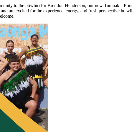
community to the pōwhiri for Brendon Henderson, our new Tumuaki | Pri
are excited for the experience, energy, and fresh perspective he will 
welcome.