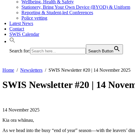
Wellbeing, Health & Safety
Stationery, Bring Your Own Device (BYOD) & Uniform
Reporting & Student-led Conferences
Police vetting
Latest News
Contact
SWIS Calendar
Search for:
Search Button
Home
Newsletters
SWIS Newsletter #20 | 14 November 2025
SWIS Newsletter #20 | 14 Nove
14 November 2025
Kia ora whānau,
As we head into the busy “end of year” season—with the leavers’ dinner