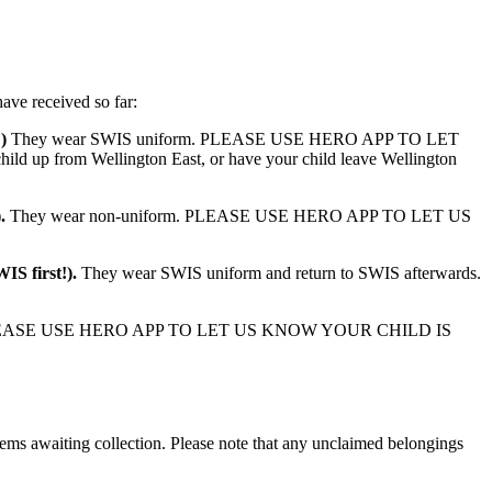
have received so far:
!)
They wear SWIS uniform. PLEASE USE HERO APP TO LET
 up from Wellington East, or have your child leave Wellington
).
They wear non-uniform. PLEASE USE HERO APP TO LET US
WIS first!).
They wear SWIS uniform and return to SWIS afterwards.
EASE USE HERO APP TO LET US KNOW YOUR CHILD IS
items awaiting collection. Please note that any unclaimed belongings