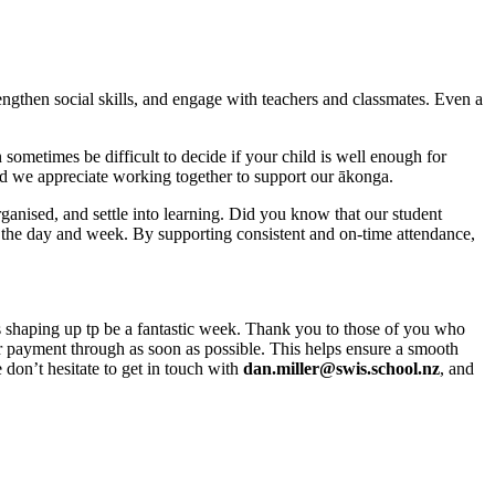
engthen social skills, and engage with teachers and classmates. Even a
sometimes be difficult to decide if your child is well enough for
and we appreciate working together to support our ākonga.
rganised, and settle into learning. Did you know that our student
the day and week. By supporting consistent and on-time attendance,
s shaping up tp be a fantastic week. Thank you to those of you who
our payment through as soon as possible. This helps ensure a smooth
don’t hesitate to get in touch with
dan.miller@swis.school.nz
, and