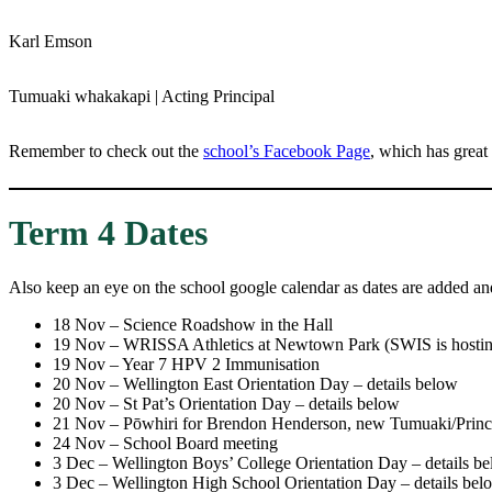
Karl Emson
Tumuaki whakakapi | Acting Principal
Remember to check out the
school’s Facebook Page
, which has great
Term 4 Dates
Also keep an eye on the school google calendar as dates are added an
18 Nov – Science Roadshow in the Hall
19 Nov – WRISSA Athletics at Newtown Park (SWIS is hostin
19 Nov – Year 7 HPV 2 Immunisation
20 Nov – Wellington East Orientation Day – details below
20 Nov – St Pat’s Orientation Day – details below
21 Nov – Pōwhiri for Brendon Henderson, new Tumuaki/Princ
24 Nov – School Board meeting
3 Dec – Wellington Boys’ College Orientation Day – details b
3 Dec – Wellington High School Orientation Day – details bel