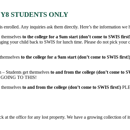
ED Y8 STUDENTS ONLY
is enrolled. Any inquiries ask them directly. Here’s the information we 
t themselves
to the college for a 9am start (don’t come to SWIS first
 child back to SWIS for lunch time. Please do not pick your child
t themselves
to the college for a 9am start (don’t come to SWIS first!
m – Students get themselves
to and from the college (don’t come to S
 GOING TO THIS!
t themselves
to and from the college (don’t come to SWIS first!)
PL
eck at the office for any lost property. We have a growing collection of 