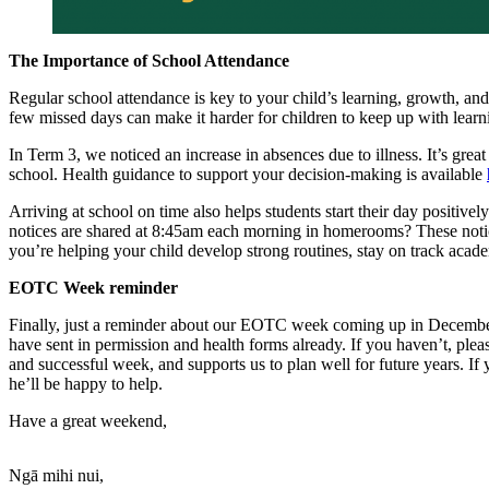
The Importance of School Attendance
Regular school attendance is key to your child’s learning, growth, and
few missed days can make it harder for children to keep up with learn
In Term 3, we noticed an increase in absences due to illness. It’s gre
school. Health guidance to support your decision-making is available
Arriving at school on time also helps students start their day positive
notices are shared at 8:45am each morning in homerooms? These notic
you’re helping your child develop strong routines, stay on track acade
EOTC Week reminder
Finally, just a reminder about our EOTC week coming up in December. 
have sent in permission and health forms already. If you haven’t, plea
and successful week, and supports us to plan well for future years. 
he’ll be happy to help.
Have a great weekend,
Ngā mihi nui,