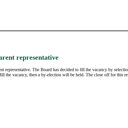
arent representative
t representative. The Board has decided to fill the vacancy by selection
ill the vacancy, then a by-election will be held. The close off for this re