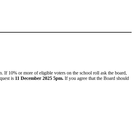
. If 10% or more of eligible voters on the school roll ask the board,
quest is
11 December 2025 5pm.
If you agree that the Board should