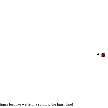
s feel like we’re in a sprint to the finish line!