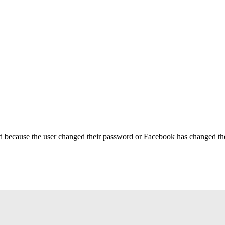
ed because the user changed their password or Facebook has changed the 