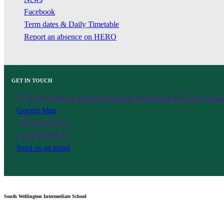
Facebook
Term dates & Daily Timetable
Report an absence on HERO
GET IN TOUCH
30 Te Wharepōuri street Berhampore Wellington 6021 New Zeal
Google Map
+64 4 939 9872
+64 4 939 9870
Send us an email
South Wellington Intermediate School