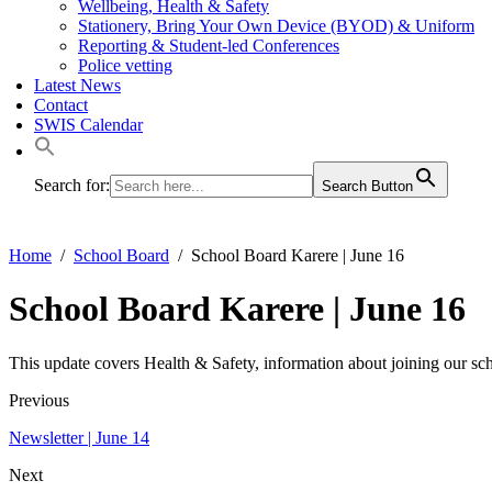
Wellbeing, Health & Safety
Stationery, Bring Your Own Device (BYOD) & Uniform
Reporting & Student-led Conferences
Police vetting
Latest News
Contact
SWIS Calendar
Search for:
Search Button
Home
School Board
School Board Karere | June 16
School Board Karere | June 16
This update covers Health & Safety, information about joining our scho
Previous
Newsletter | June 14
Next