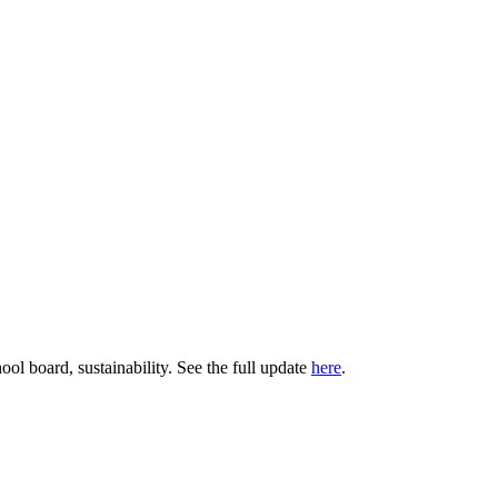
ol board, sustainability. See the full update
here
.