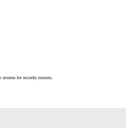
session for security reasons.