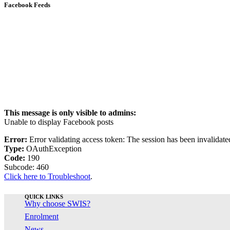
Facebook Feeds
This message is only visible to admins:
Unable to display Facebook posts
Error:
Error validating access token: The session has been invalidat
Type:
OAuthException
Code:
190
Subcode: 460
Click here to Troubleshoot
.
QUICK LINKS
Why choose SWIS?
Enrolment
News