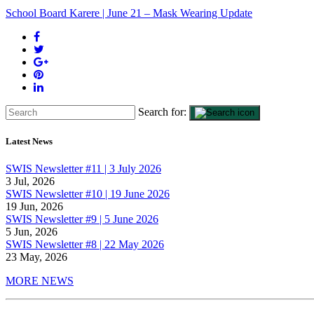
School Board Karere | June 21 – Mask Wearing Update
Search for:
Latest News
SWIS Newsletter #11 | 3 July 2026
3 Jul, 2026
SWIS Newsletter #10 | 19 June 2026
19 Jun, 2026
SWIS Newsletter #9 | 5 June 2026
5 Jun, 2026
SWIS Newsletter #8 | 22 May 2026
23 May, 2026
MORE NEWS