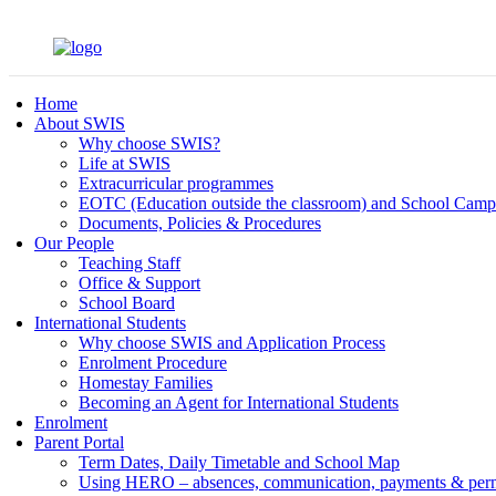
Home
About SWIS
Why choose SWIS?
Life at SWIS
Extracurricular programmes
EOTC (Education outside the classroom) and School Camp
Documents, Policies & Procedures
Our People
Teaching Staff
Office & Support
School Board
International Students
Why choose SWIS and Application Process
Enrolment Procedure
Homestay Families
Becoming an Agent for International Students
Enrolment
Parent Portal
Term Dates, Daily Timetable and School Map
Using HERO – absences, communication, payments & per