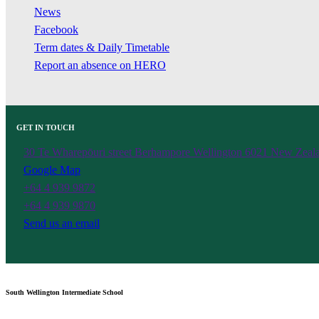
News
Facebook
Term dates & Daily Timetable
Report an absence on HERO
GET IN TOUCH
30 Te Wharepōuri street Berhampore Wellington 6021 New Zeal
Google Map
+64 4 939 9872
+64 4 939 9870
Send us an email
South Wellington Intermediate School