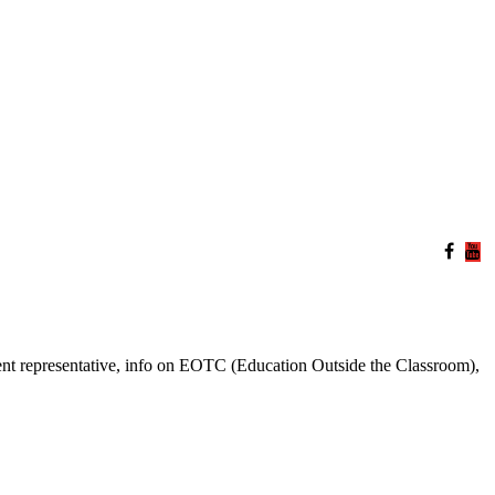
ent representative, info on EOTC (Education Outside the Classroom),