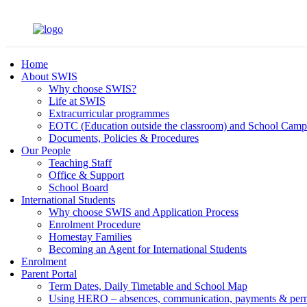
Home
About SWIS
Why choose SWIS?
Life at SWIS
Extracurricular programmes
EOTC (Education outside the classroom) and School Camp
Documents, Policies & Procedures
Our People
Teaching Staff
Office & Support
School Board
International Students
Why choose SWIS and Application Process
Enrolment Procedure
Homestay Families
Becoming an Agent for International Students
Enrolment
Parent Portal
Term Dates, Daily Timetable and School Map
Using HERO – absences, communication, payments & per