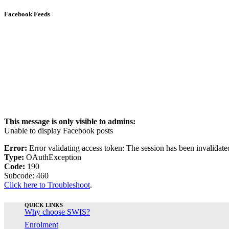
Facebook Feeds
This message is only visible to admins:
Unable to display Facebook posts
Error:
Error validating access token: The session has been invalidat
Type:
OAuthException
Code:
190
Subcode: 460
Click here to Troubleshoot
.
QUICK LINKS
Why choose SWIS?
Enrolment