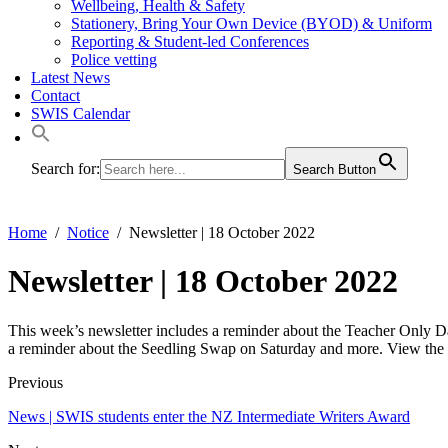
Wellbeing, Health & Safety
Stationery, Bring Your Own Device (BYOD) & Uniform
Reporting & Student-led Conferences
Police vetting
Latest News
Contact
SWIS Calendar
Search for:
Search Button
Home
Notice
Newsletter | 18 October 2022
Newsletter | 18 October 2022
This week’s newsletter includes a reminder about the Teacher Only D
a reminder about the Seedling Swap on Saturday and more. View the
Previous
News | SWIS students enter the NZ Intermediate Writers Award