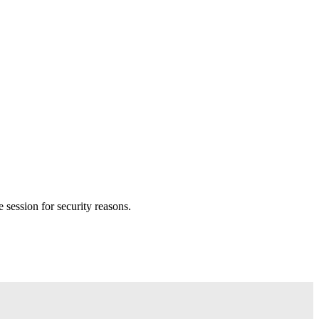
session for security reasons.