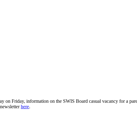
ay on Friday, information on the SWIS Board casual vacancy for a par
 newsletter
here
.