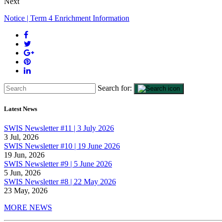
Next
Notice | Term 4 Enrichment Information
Search for:
Latest News
SWIS Newsletter #11 | 3 July 2026
3 Jul, 2026
SWIS Newsletter #10 | 19 June 2026
19 Jun, 2026
SWIS Newsletter #9 | 5 June 2026
5 Jun, 2026
SWIS Newsletter #8 | 22 May 2026
23 May, 2026
MORE NEWS