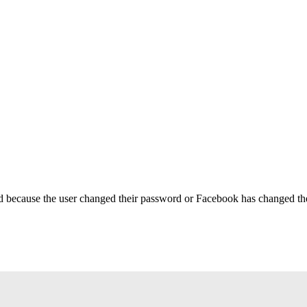
ed because the user changed their password or Facebook has changed the 